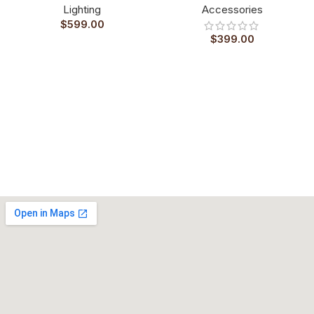
Lighting
Accessories
$
599.00
$
399.00