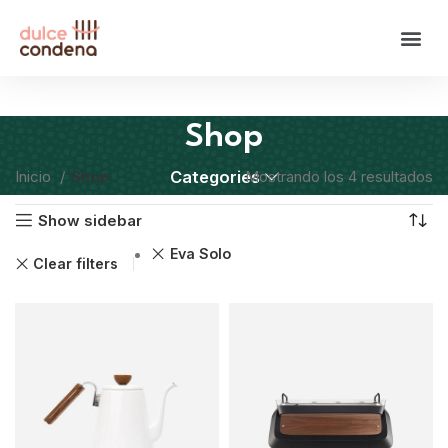
Shop
Inicio
Shop
Categories
Mostrando los 4 resultados
Show sidebar
Eva Solo
Clear filters